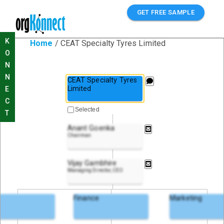
GET FREE SAMPLE
K
Home
/
CEAT Specialty Tyres Limited
O
N
N
CEAT Specialty Tyres
Limited
E
C
Selected
T
Anant Goenka
Chairman
Vijay Gambhire
Managing Director, CEO
Finance
Marketing