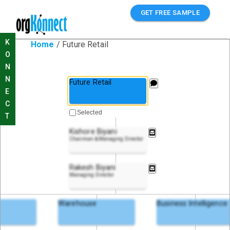
GET FREE SAMPLE
K
Home
/
Future Retail
O
N
N
Future Retail
E
C
Selected
T
Kishore Biyani
Chairman & Managing Director
Rakesh Biyani
Managing Director
Warehouse
Business Intelligence