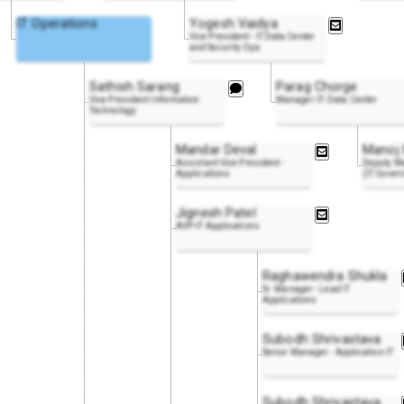
IT Operations
Yogesh Vaidya
Vice President - IT Data Center
and Security Ops
Sathish Sarang
Parag Chorge
Vice President Information
Manager IT- Data Center
Technology
Mandar Deval
Manoj
Assistant Vice President -
Deputy Ma
Applications
(IT Gover
Jignesh Patel
AVP-IT Applications
Raghawendra Shukla
Sr. Manager - Lead IT
Applications
Subodh Shrivastava
Senior Manager - Application IT
Subodh Shrivastava