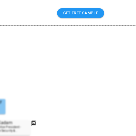
GET FREE SAMPLE
y
 Kadam
ice President -
 Security &
..