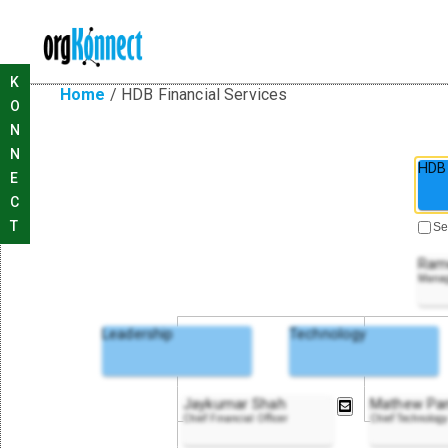
K
Home
/
HDB Financial Services
O
N
N
HDB 
E
C
T
Se
Ram
Manag
Leadership
Technology
Jaykumar Shah
Mathew Pa
Chief Financial Officer
Chief Technology