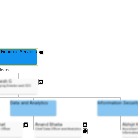
Financial Services
lected
esh G
ing Director and CEO
Data and Analytics
Information Securit
nat
Anand Bhatia
Abhijit
 Officer
Chief Data Officer and Analytics
Assistant V
Information