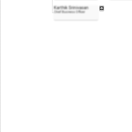
Karthik Srinivasan
Chief Business Officer