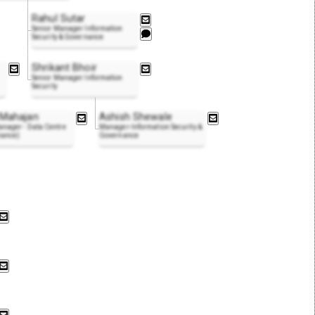
Rahul Sutar
Senior Manager Information
Security & Governance
Shrikant Bhoir
Senior Manager Information
Security
 Mahajan
Ashish Shewale
nager - Data Centre
Manager-Information Security &
nance)
Governance