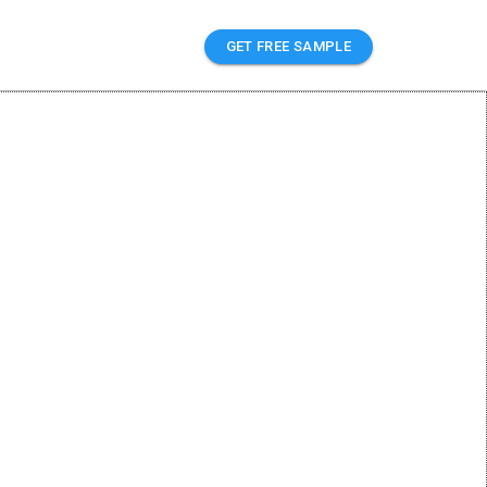
GET FREE SAMPLE