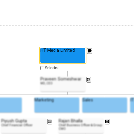
HT Media Limited
Selected
Praveen Someshwar
MD, CEO
Marketing
Sales
I
Piyush Gupta
Rajan Bhalla
Chief Financial Officer
Chief Business Officer & Group
CMO