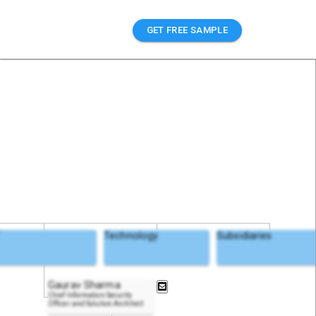
GET FREE SAMPLE
T
Technology
Subsidiaries
Gaurav Sharma
Chief Information Security
Officer and Solution Architect