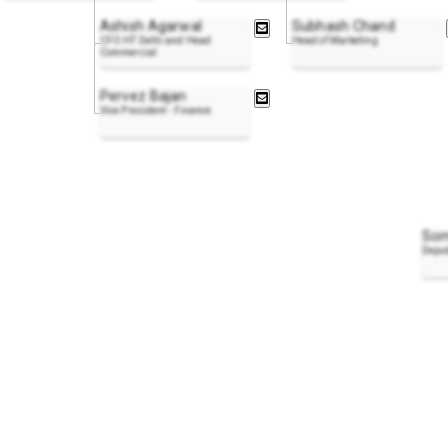
Ashish Agarwal
Subhash Chand
CFO HT Delhi and Head
Head of Marketing
Commercial
Pervez Bajan
Vice President - Finance
Som
Deput