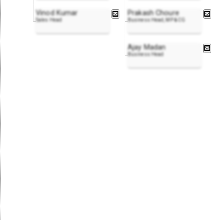
Vinod Kumar
Prakash Choure
Sales Head
Business Head, MP & CG
Ajay Madan
Business Head