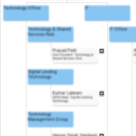
Technology Office
IT
Technology & Shared
IT Office
Services Risk
..
Prasad Patil
Vice President - Technology &
S
Shared Services Risk
..
Digital Lending
Technology
Kumar Lalwani
SVP & Head - Digital Lending
Technology
Technology
Management Group
Hemar Singh Yambem