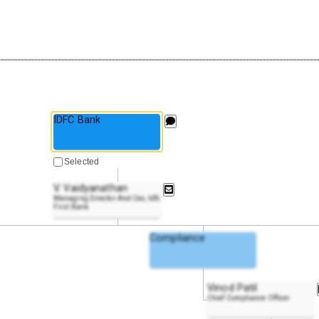
IDFC Bank
Selected
V. Vaidyanathan
Managing Director And Ceo, Idfc
First Bank
Compliance
Vinod Patil
Chief Compliance Officer