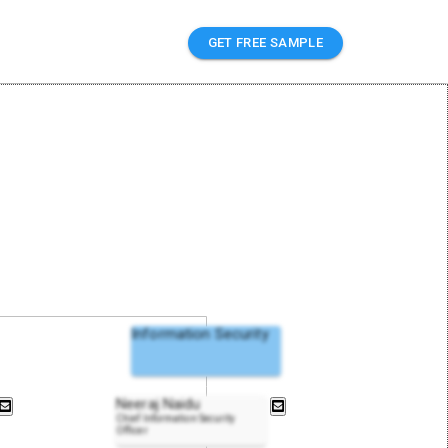
GET FREE SAMPLE
Information Security
Neeraj Naidu
Chief Information Security
Officer