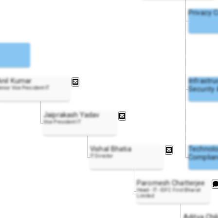
Privacy 
Anil Kumar
Infrastru
enior Vice President-IT
Security
Jaiprakash Yadav
Vice President IT
Vishal Bhatia
Technol
IT Director
Complian
Paromesh Chatterjee
Head - IT - IDFC First Bharat
Limited
Aditya Chil