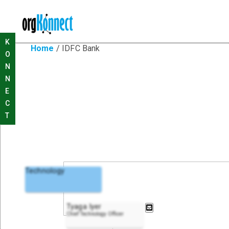
K
Home
/
IDFC Bank
O
N
N
E
C
T
Technology
Tyaga Iyer
Chief Technology Officer