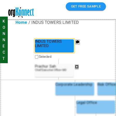
GET FREE SAMPLE
K
Home
/
INDUS TOWERS LIMITED
O
N
N
INDUS TOWERS
LIMITED
E
C
Selected
T
Prachur Sah
Chief Executive Officer MD
Corporate Leadership
Risk Offic
Legal Office