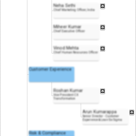
Neha Sethi
Chief Marketing Officer, India
Miheer Kumar
Chief Executive Officer
Vinod Mehta
Chief Human Resources Officer
Customer Experience
Roshan Kumar
Vice President CX
Transformation
Arun Kumarappa
Senior Director - Customer
Experience & Lean Six Sigma
Risk & Compliance