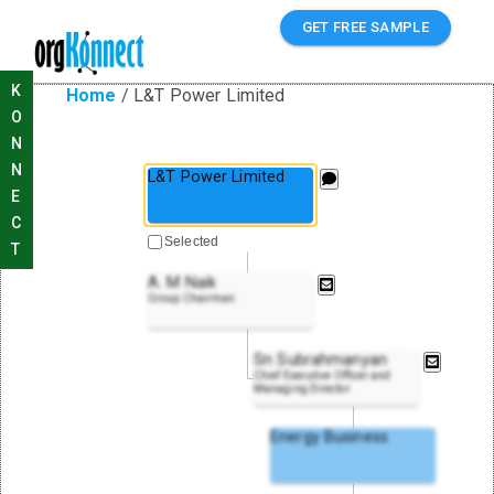
GET FREE SAMPLE
K
Home
/
L&T Power Limited
O
N
N
L&T Power Limited
E
C
Selected
T
A. M Naik
Group Chairman
Sn Subrahmanyan
Chief Executive Officer and
Managing Director
Energy Business