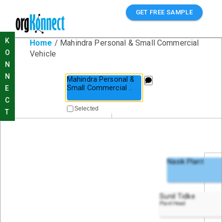
GET FREE SAMPLE
K
Home
/
Mahindra Personal & Small Commercial
O
Vehicle
N
N
Mahindra Personal &
Small Commercial
..
E
C
Selected
T
Nasik Plant
Sunil Tidke
Plant Head