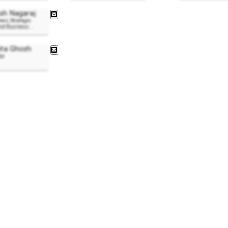
h Nagaraj
ews, Strategic
and Business
..
ta Ghosh
or