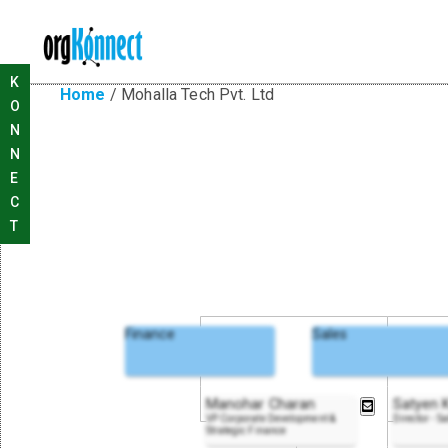
K
Home
/
Mohalla Tech Pvt. Ltd
O
N
N
E
C
T
Finance
Sales
Manohar Charan
Satyen 
VP Corporate Development &
Director - S
Strategic Finance