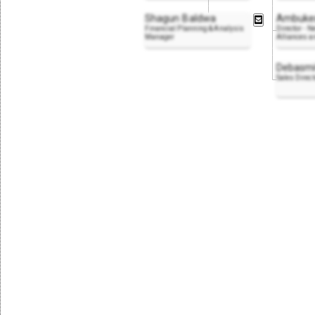
Shagun Baldwa
Ambukes
Financial Planning & Analysis
Director - N
Manager
Alliances 
Debasmi
Sales Direct