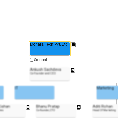
Mohalla Tech Pvt. Ltd
Selected
Ankush Sachdeva
Co-Founder and CEO
IT
Marketing
Kishan
Bhanu Pratap
Aditi Rohan
ales
Co-founder,CTO
Head Of Marketing