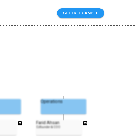
GET FREE SAMPLE
Operations
Farid Ahsan
Cofounder & COO