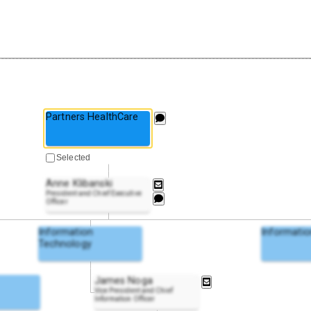
Partners HealthCare
Selected
Anne Klibanski
President and Chief Executive
Officer
Information
Informatio
Technology
James Noga
Vice President and Chief
Information Officer