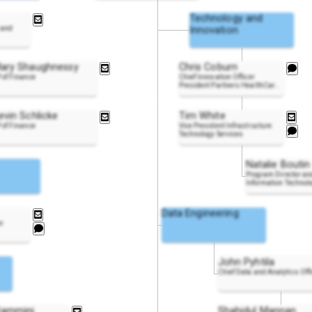
Technology and
 and
Innovation
ary Shaughnessy
Chris Coburn
 of Finance
Chief Innovation Officer
President Partners HealthCa
r
..
evin Schlicke
Tim White
 of Finance
Vice President Infrastructure
Technology Services
Natalie Boutin
Program Director an
Information Technol
Data Engineering
er
John Pyhtila
Chief Data and Analytics Off
lammini
Shahidul Mannan