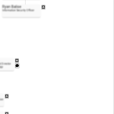
Ryan Balise
Information Security Officer
d Director
ogy
icer