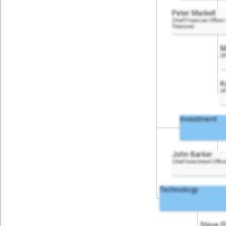
Peter Markell
Chief Financial Officer
Treasurer
M
VP
K
VP
Investment
John Barker
Chief Investment Offic
Technology
Steve F