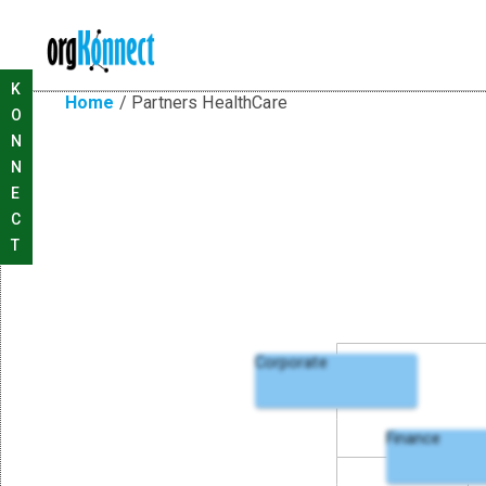
K
Home
/
Partners HealthCare
O
N
N
E
C
T
Corporate
Finance