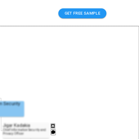
GET FREE SAMPLE
n Security
Jigar Kadakia
Chief Information Security and
Privacy Officer