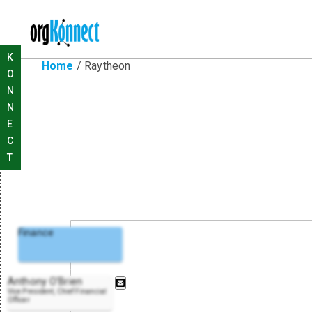
K
Home
/
Raytheon
O
N
N
E
C
T
Finance
Anthony O'Brien
Vice President, Chief Financial
Officer