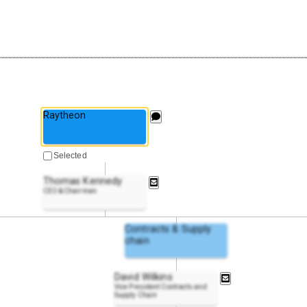
Raytheon
Selected
Thomas Kennedy
CEO & Chairman
Contracts & Supply
chain
David Wilkins
Vice President Contracts and
Supply Chain