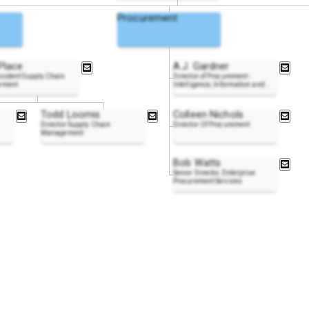
Procurement
Place
A.J. Gardner
esident Supply Chain
Director of Procurement -
ement
Intelligence, Information and
..
Todd Loomis
Colleen Nichols
Director Supply Chain
Director Of Procurement
Management
Bob Watts
Senior Director, Enterprise
Procurement Services