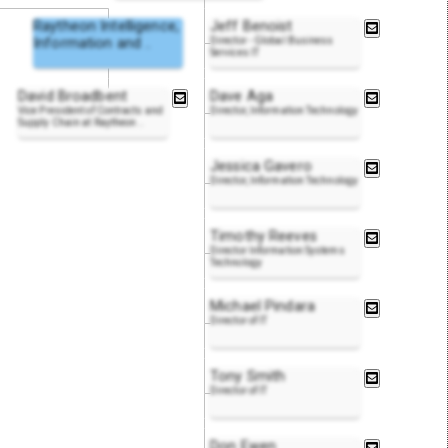
Raytheon Intelligence,
Jeff Benoist
Information and
..
Director - Global Business
Services IT
David Broadbent
Dave Aga
Vice President of Contracts and
Director, Information Technology
Supply Chain at Raytheon
..
Jessica Gavero
Director, Information Technology
Timothy Reeves
Director Information Systems
Technology
Michael Pindara
Director of IT
Tony Smith
Director of IT
Don Ewen