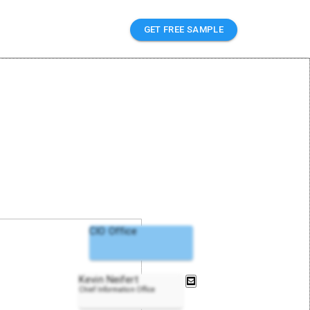
GET FREE SAMPLE
CIO Office
Kevin Neifert
Chief Information Office