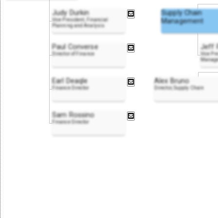
Judy Durkin
Supply Chain
Vice President, Financial
Management
Planning and Analysis
Paul Converse
Jeff 
Director of Finance
Vice Pr
Manag
Earl Deaqle
Alex Bruno
Finance Director
Director, Supply Chain
Sam Rossino
Finance Director