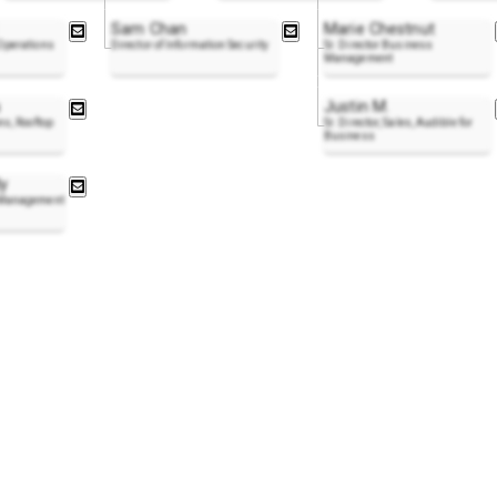
Sam Chan
Marie Chestnut
 Operations
Director of Information Security
Sr. Director Business
Management
Justin M.
ns, Rooftop
Sr. Director, Sales, Audible for
Business
y
s Management