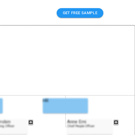
GET FREE SAMPLE
HR
robin
Anne Erni
ing Officer
Chief People Officer