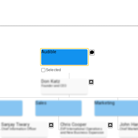
Audible
Selected
Don Katz
Founder and CEO
Sales
Marketing
Sanjay Tiwary
Chris Cooper
John Har
Chief Information Officer
EVP International Operations
Chief Market
and New Business Expansion