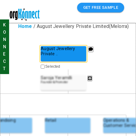
GET FREE SAMPLE
K
Home
/
August Jewellery Private Limited(Melorra)
O
N
N
August Jewellery
Private
..
E
C
Selected
T
Saroja Yeramilli
Founder & Promoter
andising
Retail
Operations &
Customer Servi