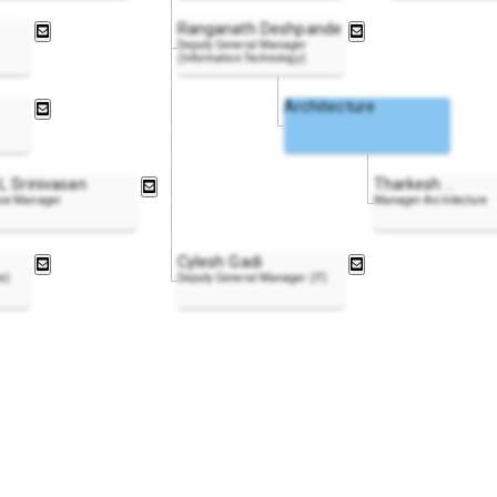
Ranganath Deshpande
Deputy General Manager
(Information Technology)
Architecture
L Srinivasan
Tharkesh
..
ce Manager
Manager-Architecture
Cylesh Gadi
ce)
Deputy General Manager (IT)