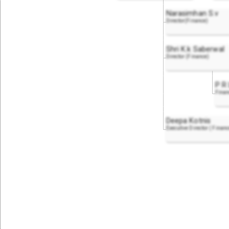
Narasimhan S.v
Director(Finance)
Shri K.k Saberwal
Director (Finance)
P R 
Finan
Deepa Kotnis
Executive Director ( Finan