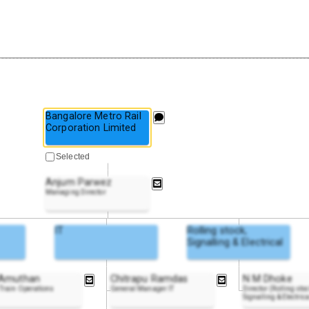
Bangalore Metro Rail
Corporation Limited
Selected
Anjum Parwez
Managing Director
IT
Rolling stock,
Signalling & Electrical
 Amuthan
Chitrapu Ramdas
N M Dhoke
Train Operations
General Manager IT
Director (Rolling stoc
Signalling & Electrica