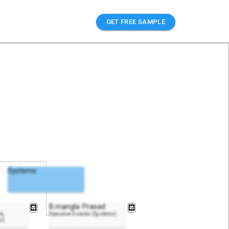
GET FREE SAMPLE
Systems
B.mangla Prasad
k,
Executive Director (Systems)
l)