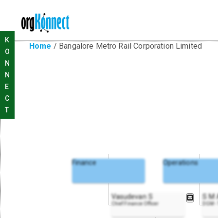
K
Home
/
Bangalore Metro Rail Corporation Limited
O
N
N
E
C
T
Finance
Operations
Vasudevan S
S M
Chief Finance Officer
DGM - 