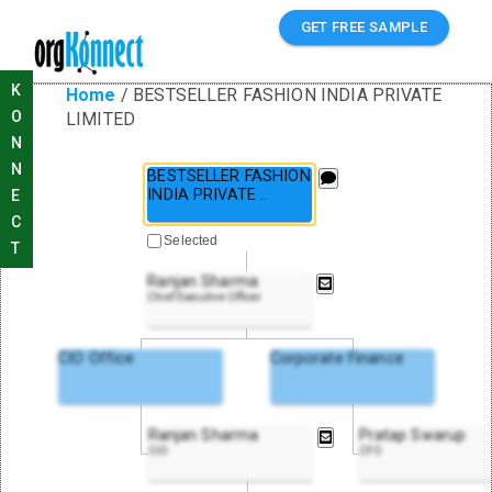
GET FREE SAMPLE
K
Home
/
BESTSELLER FASHION INDIA PRIVATE
O
LIMITED
N
N
BESTSELLER FASHION
INDIA PRIVATE
..
E
C
Selected
T
Ranjan Sharma
Chief Executive Officer
CIO Office
Corporate Finance
Ranjan Sharma
Pratap Swarup
CIO
CFO