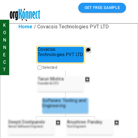
GET FREE SAMPLE
K
Home
/
Covacsis Technologies PVT LTD
O
N
N
Covacsis
Technologies PVT LTD
E
C
Selected
T
Tarun Mishra
Founder & CEO
Software Testing and
Engineering
Deepti Deshpande
Anushree Pandey
Senior Software Engineer
Test Engineer