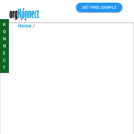
GET FREE SAMPLE
K
Home
/
O
N
N
E
C
T