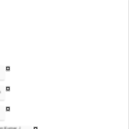
4
en Kumar J