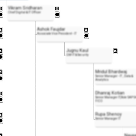
Vikram Sridharan
Chief Digital & IT Officer
Ashok Faujdar
Associate Vice President - IT
Jugnu Kaul
GM-IT & Security
Mridul Bhardwaj
Senior Manager - IT , Data &
Analytics
Dhanraj Kotian
Senior Manager IT,Role SAP S
FICO
Rupa Shenoy
Senior Manager IT
Nave