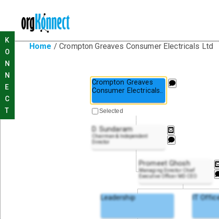
K
Home
/
Crompton Greaves Consumer Electricals Ltd
O
N
N
Crompton Greaves
E
Consumer Electrical
s
..
C
T
Selected
D. Sundaram
Chairman & Independent
Director
Promeet Ghosh
Managing Director Chief
Executive Officer MD CEO
Leadership
IT Offic