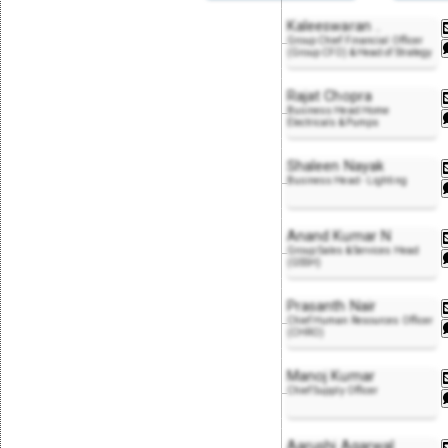
Kaleeswaran
..
Group Chief Financial Officer
(Group CFO) & Head of Strategy
Rajat Chopra
Business Head Home
Electricals & Pumps
Shaleen Nayak
Business Head - Lighting
Anand Kumar N
Group Sales & Services Head
(GSSH)
Prasanth Nair
Chief Human Resources Officer
(CHRO)
Manoj Kumar
Chief Supply Officer
Aarushi Agarwal