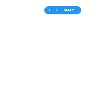
GET FREE SAMPLE