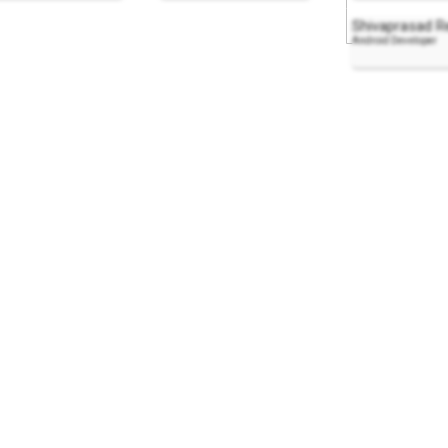
Shivaprasad R
Android Developer