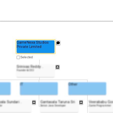
GameNexa Studios
Private Limited
Selected
Srinivas Reddy
..
Founder & CEO
IT
Other
yala Sundari
..
Gantasala Taruna Sri
Veerababu Gor
tor
Senior Java Developer
Game Programmer