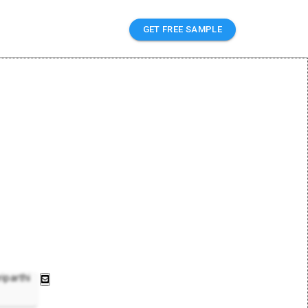
GET FREE SAMPLE
iparthi