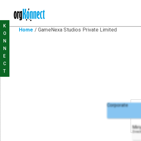
K
Home
/
GameNexa Studios Private Limited
O
N
N
E
C
T
Corporate
Miri
Direc