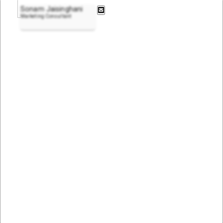
Sonam Jaisinghani
Marketing Consultant