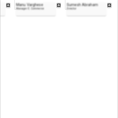
Manu Varghese
Sumesh Abraham
Manager E. Commerce
Director