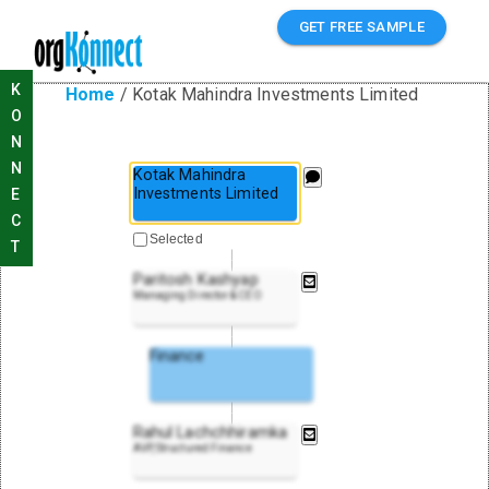
GET FREE SAMPLE
K
Home
/
Kotak Mahindra Investments Limited
O
N
N
Kotak Mahindra
Investments Limited
E
C
Selected
T
Paritosh Kashyap
Managing Director & CEO
Finance
Rahul Lachchhiramka
AVP, Structured Finance