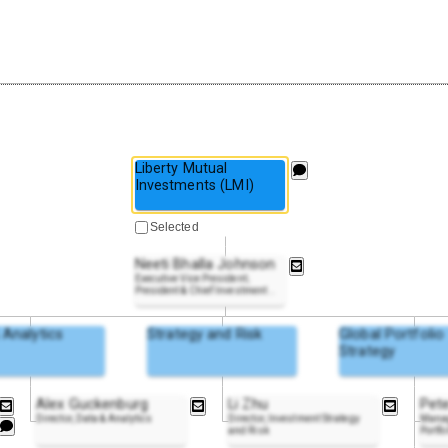
Liberty Mutual
Investments (LMI)
Selected
Neeti Bhalla Johnson
Executive Vice President;
President & Chief Investment
..
 Analytics
Strategy and Risk
Global Portfolio
Strategy
Alex Guckenburg
Li Zhu
Pet
Director, Data & Analytics
Director, Investment Strategy
Manag
and Risk
Portfo