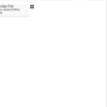
holas Fok
or, Global Portfolio
egy