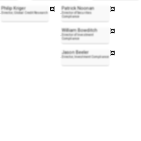
Philip Kriger
Patrick Noonan
Director, Global Credit Research
Director of Securities
Compliance
William Bowditch
Director of Investment
Compliance
Jason Beeler
Director, Investment Compliance