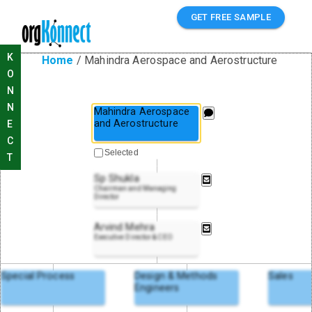
GET FREE SAMPLE
K
Home
/
Mahindra Aerospace and Aerostructure
O
N
N
Mahindra Aerospace
and Aerostructure
E
C
Selected
T
Sp Shukla
Chairman and Managing
Director
Arvind Mehra
Executive Director & CEO
Special Process
Design & Methods
Sales
Engineers