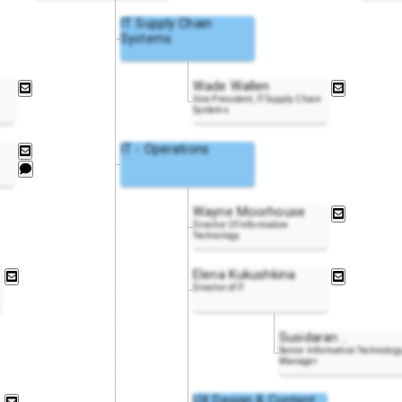
IT Supply Chain
Systems
Wade Wallen
Vice President, IT Supply Chain
Systems
IT - Operations
Wayne Moorhouse
Director Of Information
Technology
Elena Kukushkina
Director of IT
Susidaran
..
Senior Information Technolog
Manager
UX Design & Content