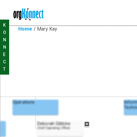
K
Home
/
Mary Kay
O
N
N
E
C
T
Operations
Infor
Techn
Deborah Gibbins
Chief Operating Officer