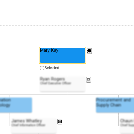
Mary Kay
Selected
Ryan Rogers
Chief Executive Officer
mation
Procurement and
ology
Supply Chain
James Whatley
Chaun 
Chief Information Officer
Chief Sup