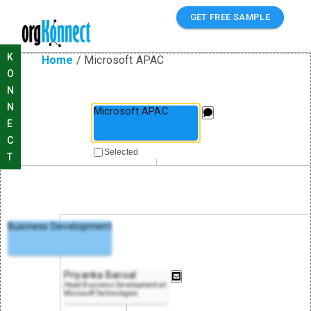
GET FREE SAMPLE
K
Home
/
Microsoft APAC
O
N
N
Microsoft APAC
E
C
Selected
T
Business Development
Priyanka Bansal
Head Business Development at
Microsoft Technologies