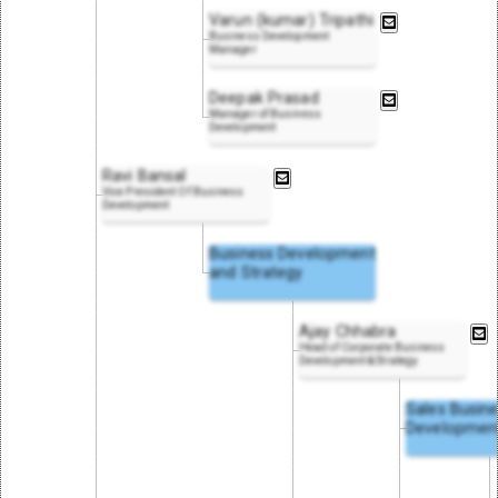
Varun (kumar) Tripathi
Business Development
Manager
Deepak Prasad
Manager of Business
Development
Ravi Bansal
Vice President Of Business
Development
Business Development
and Strategy
Ajay Chhabra
Head of Corporate Business
Development & Strategy
Sales Busin
Developmen