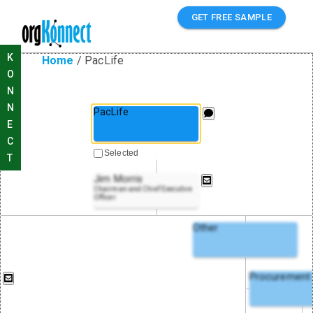
GET FREE SAMPLE
K
Home
/
PacLife
O
N
N
PacLife
E
C
Selected
T
Jim Morris
Chairman and Chief Executive
Officer
Other
Procurement