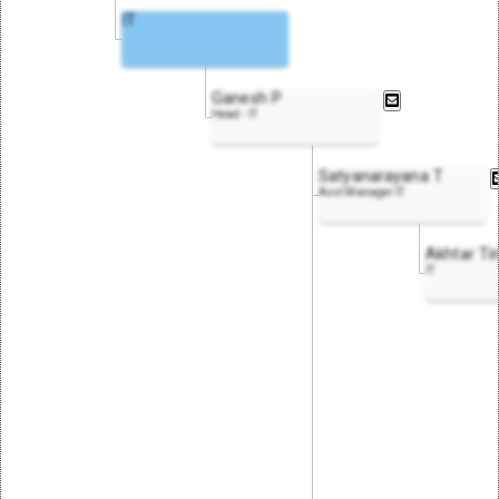
IT
Ganesh P
Head - IT
Satyanarayana T
Asst Manager IT
Akhtar Ti
IT