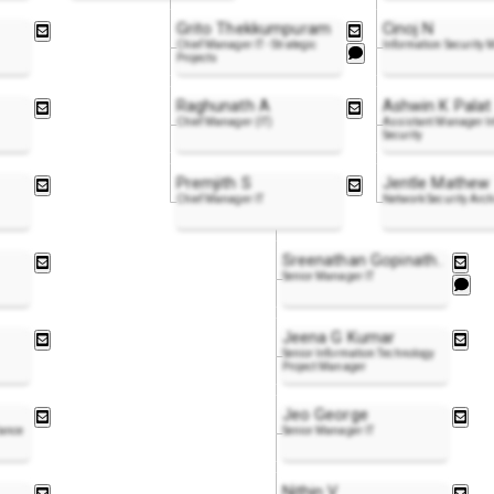
Grito Thekkumpuram
Cinoj N
Chief Manager IT - Strategic
Information Security
Projects
Raghunath A
Ashwin K Palat
Chief Manager (IT)
Assistant Manager I
Security
Premjith S
Jentle Mathew
Chief Manager IT
Network Security Arch
Sreenathan Gopinat
h
..
Senior Manager IT
Jeena G Kumar
Senior Information Technology
Project Manager
Jeo George
lance
Senior Manager IT
Nithin V