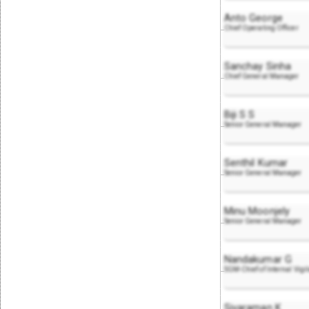
Anto George
Chief Operating Officer
Sanchay Sinha
Chief General Manager
Biji S S
Senior General Manager
Senthil Kumar
Senior General Manager
Minu Moonjely
Senior General Manager
Nandakumar G
SGM-Chief of Internal Vigi
Sivaraman K