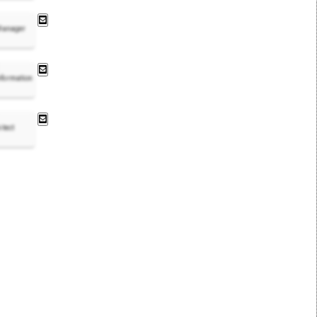
 Manager
nformation
itect