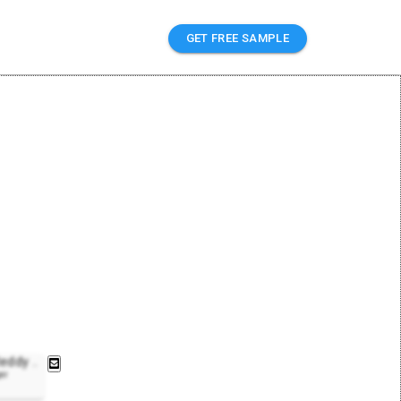
GET FREE SAMPLE
Reddy
..
er