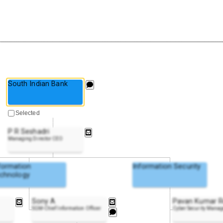
South Indian Bank
Selected
P R Seshadri
Managing Director CEO
formation
Information Security
chnology
Sony A
Pavan Kumar 
SGM-Chief Information Officer
Cyber Security Manag