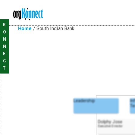
K
Home
/
South Indian Bank
O
N
N
E
C
T
Leadership
In
Te
Dolphy Jose
Executive Director