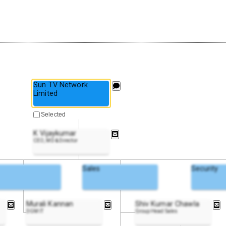
Sun TV Network
Limited
Selected
K Vijaykumar
CEO, MD & Director
Sales
Security
Murali Kannan
Shiv Kumar Chawla
DGM IT
Group Head Sales