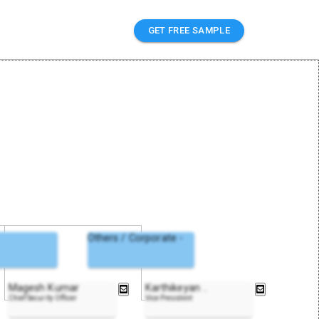
GET FREE SAMPLE
Others / Corporate -
Magesh Kumar
Karthikeyan
..
Chief Security Officer
Vice President