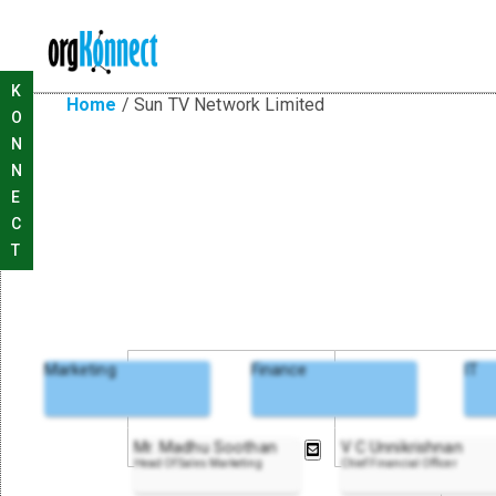
K
Home
/
Sun TV Network Limited
O
N
N
E
C
T
Marketing
Finance
IT
Mr. Madhu Soothan
V C Unnikrishnan
Head Of Sales Marketing
Chief Financial Officer