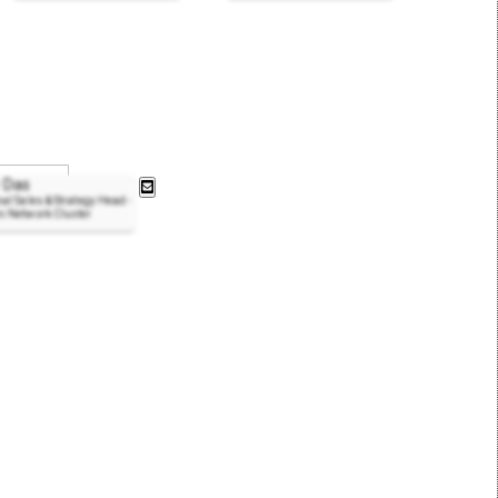
 Das
al Sales & Strategy Head -
i Network Cluster