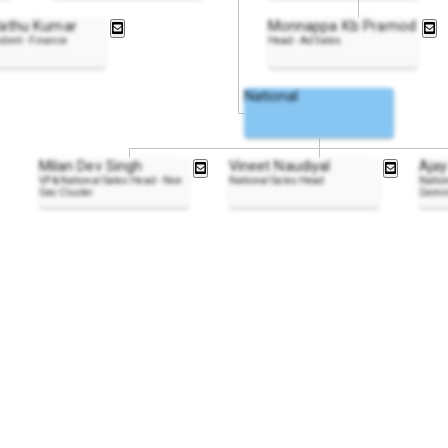
lathu Kumar
Monnappa Kb Pramod
ident - Finance
Head - Ad Sales
National
Milan Dev Singh
Vineet Naudiyal
Ajay
VP & National Sales Head - Non
National Sales Head
Nation
Gec Cluster
Gemin