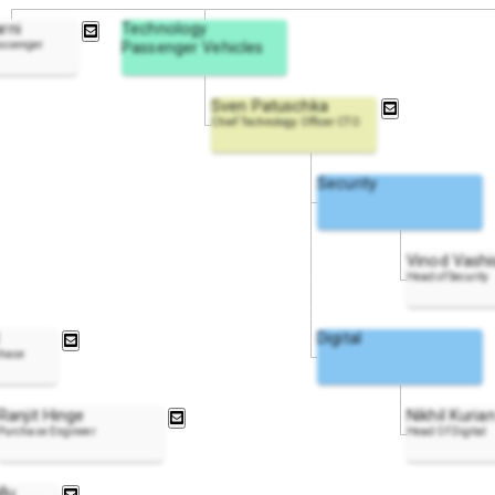
rni
Technology
assenger
Passenger Vehicles
Sven Patuschka
Chief Technology Officer CTO
Security
Vinod Vashi
Head of Security
Digital
chase
Ranjit Hinge
Nikhil Kuria
Purchase Engineer
Head Of Digital
llu