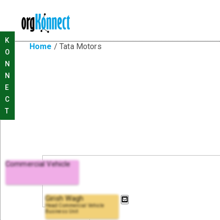
K
Home
/
Tata Motors
O
N
N
E
C
T
Commercial Vehicle
Girish Wagh
Head Commercial Vehicle
Business Unit