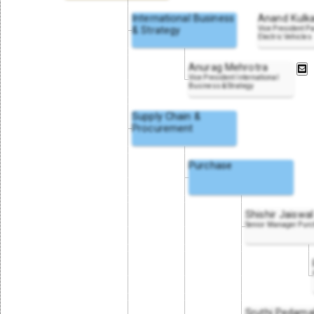
International Business
Anand Kulka
& Strategy
Vice President P
Electric Vehicles
Anurag Mehrotra
Vice President International
Business & Strategy
Supply Chain &
Procurement
Purchase
Shishir Jaiswal
Senior Manager Pur
Sruthi Pedama