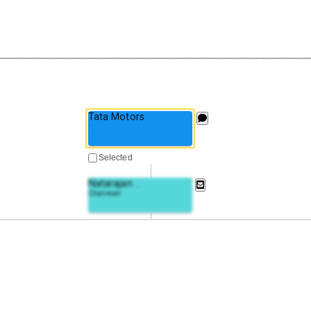
Tata Motors
Selected
Natarajan
..
Chairman