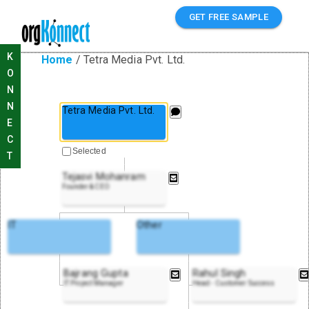
GET FREE SAMPLE
K
Home
/
Tetra Media Pvt. Ltd.
O
N
N
Tetra Media Pvt. Ltd.
E
C
Selected
T
Tejasvi Mohanram
Founder & CEO
IT
Other
Bajrang Gupta
Rahul Singh
IT Project Manager
Head - Customer Success