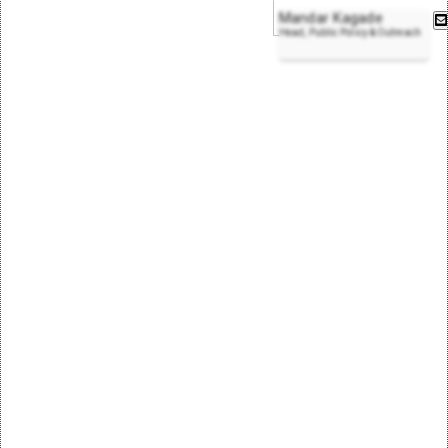
Mandar Kagade
Head, Public Policy & Outreach