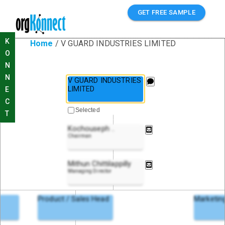
GET FREE SAMPLE
K
Home
/
V GUARD INDUSTRIES LIMITED
O
N
N
V GUARD INDUSTRIES
LIMITED
E
C
Selected
T
Kochouseph
..
Chairman
Mithun Chittilappilly
Managing Director
Product / Sales Head
Marketin