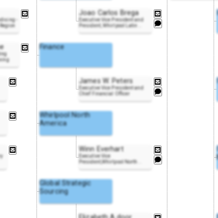
Joao Carlos Brega
dising -
Executive Vice President and
 Region
President, Whirlpool Latin
..
ne
Finance
ing
ixing
James W. Peters
Executive Vice President and
Chief Financial Officer
Whirlpool North
America
Winn Everhart
ry
Executive Vice
President,Whirlpool North
..
Global Strategic
Sourcing
Elizabeth A.door