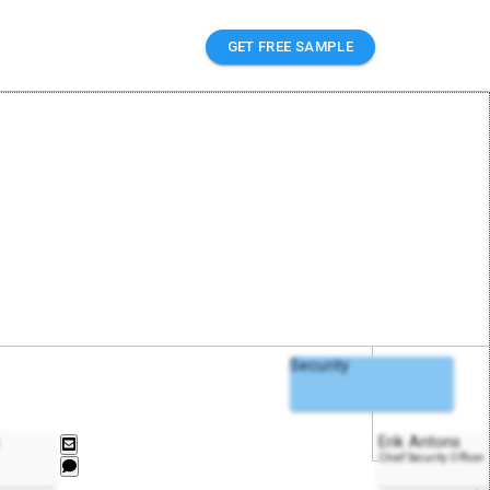
GET FREE SAMPLE
Security
Erik Antons
Chief Security Officer