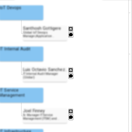
IoT Devops
Santhosh Gottigere
Global IoT Devops
Manager,Application
..
IT Internal Audit
Luis Octavio Sanche
z
..
IT Internal Audit Manager
(Global)
IT Service
Management
Joel Finney
Sr. Manager IT Service
Management (ITSM) and
..
IT Infrastructure