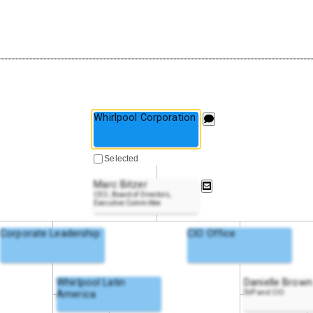
Whirlpool Corporation
Selected
Marc Bitzer
CEO, Board of Directors,
Executive Committee
Corporate Leadership
CIO Office
Whirlpool Latin
Danielle Brown
America
SVP and CIO